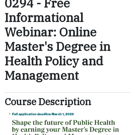
0294
-
Free
Informational
Webinar: Online
Master's Degree in
Health Policy and
Management
Course Description