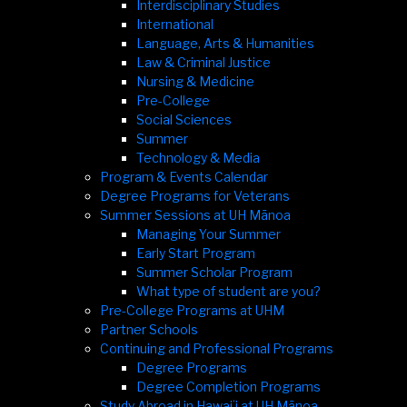
Interdisciplinary Studies
International
Language, Arts & Humanities
Law & Criminal Justice
Nursing & Medicine
Pre-College
Social Sciences
Summer
Technology & Media
Program & Events Calendar
Degree Programs for Veterans
Summer Sessions at UH Mānoa
Managing Your Summer
Early Start Program
Summer Scholar Program
What type of student are you?
Pre-College Programs at UHM
Partner Schools
Continuing and Professional Programs
Degree Programs
Degree Completion Programs
Study Abroad in Hawaiʻi at UH Mānoa