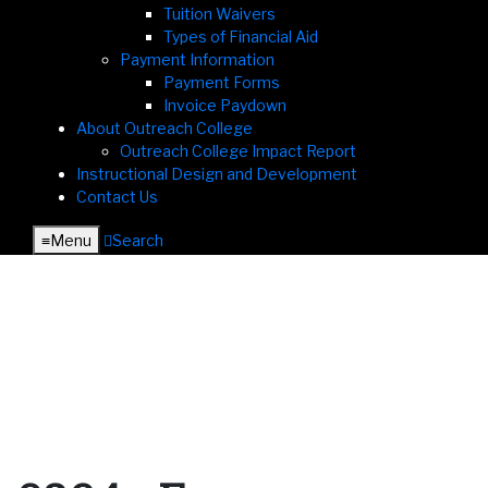
Tuition Waivers
Types of Financial Aid
Payment Information
Payment Forms
Invoice Paydown
About Outreach College
Outreach College Impact Report
Instructional Design and Development
Contact Us
≡︎
Menu
︎
Search