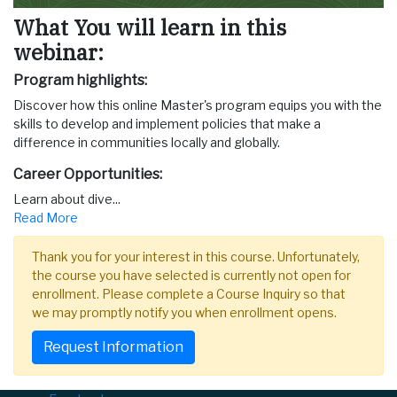
What You will learn in this
webinar:
Program highlights:
Discover how this online Master's program equips you with the
skills to develop and implement policies that make a
difference in communities locally and globally.
Career Opportunities:
Learn about dive
...
Read More
Thank you for your interest in this course. Unfortunately,
the course you have selected is currently not open for
enrollment. Please complete a Course Inquiry so that
we may promptly notify you when enrollment opens.
Request Information