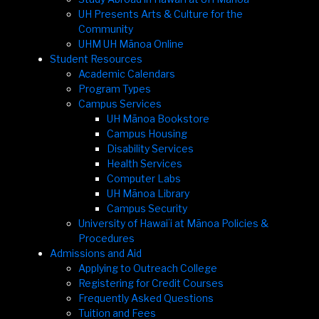
UH Presents Arts & Culture for the
Community
UHM UH Mānoa Online
Student Resources
Academic Calendars
Program Types
Campus Services
UH Mānoa Bookstore
Campus Housing
Disability Services
Health Services
Computer Labs
UH Mānoa Library
Campus Security
University of Hawaiʻi at Mānoa Policies &
Procedures
Admissions and Aid
Applying to Outreach College
Registering for Credit Courses
Frequently Asked Questions
Tuition and Fees