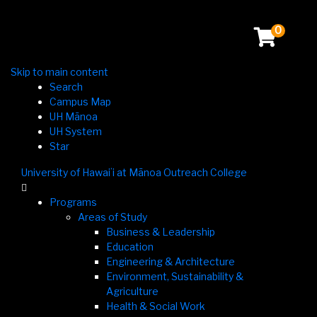
0
Skip to main content
Search
Campus Map
UH Mānoa
UH System
Star
University of Hawaiʻi at Mānoa Outreach College

Programs
Areas of Study
Business & Leadership
Education
Engineering & Architecture
Environment, Sustainability &
Agriculture
Health & Social Work