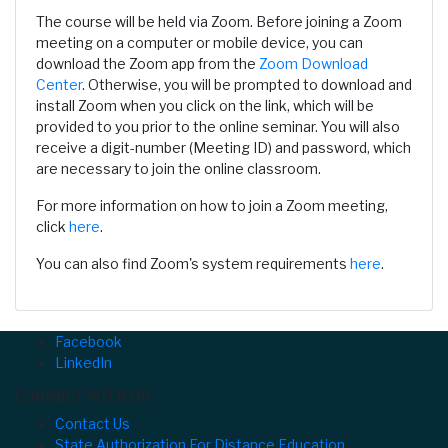
The course will be held via Zoom. Before joining a Zoom
meeting on a computer or mobile device, you can
download the Zoom app from the
Zoom Download
Center
. Otherwise, you will be prompted to download and
install Zoom when you click on the link, which will be
provided to you prior to the online seminar. You will also
receive a digit-number (Meeting ID) and password, which
are necessary to join the online classroom.
For more information on how to join a Zoom meeting,
click
here
.
You can also find Zoom's system requirements
here
.
Facebook
LinkedIn
CONNECT WITH US
Contact Us
State Authorization For Distance Education