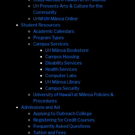
UH Presents Arts & Culture for the
Community
UHM UH Mānoa Online
Student Resources
Academic Calendars
Program Types
Campus Services
UH Mānoa Bookstore
Campus Housing
Disability Services
Health Services
Computer Labs
UH Mānoa Library
Campus Security
University of Hawaiʻi at Mānoa Policies &
Procedures
Admissions and Aid
Applying to Outreach College
Registering for Credit Courses
Frequently Asked Questions
Tuition and Fees