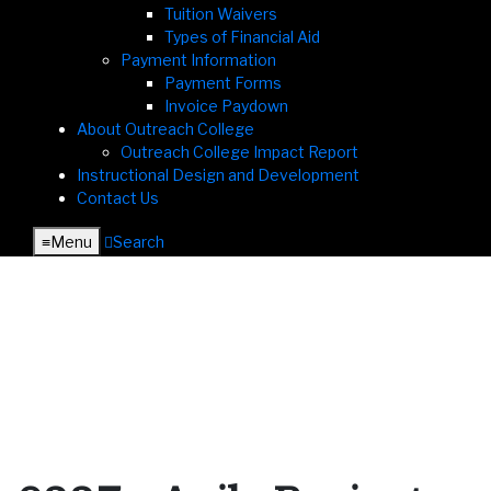
Tuition Waivers
Types of Financial Aid
Payment Information
Payment Forms
Invoice Paydown
About Outreach College
Outreach College Impact Report
Instructional Design and Development
Contact Us
≡︎
Menu
︎
Search