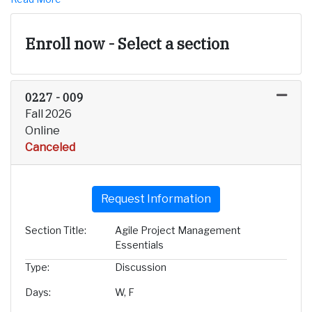
Enroll now - Select a section
0227
-
009
Fall 2026
Online
Canceled
Expand or collapse 0227 - 
Request Information
Section Title
Agile Project Management
Essentials
Type
Discussion
Days
W, F