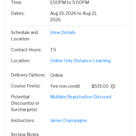
Time
1:00PM to 5:00PM
Dates
Aug 19, 2026 to Aug 21,
2026
Schedule and
View Details
Location
Contact Hours
7.5
Location
Online Only Distance Learning
Delivery Options
Online
Course Fee(s)
Click here
Fee
non-credit
$519.00
Potential
Multiple Registration Discount
Discount(s) or
Surcharge(s)
Instructors
Jamie Champagne
Section Notes