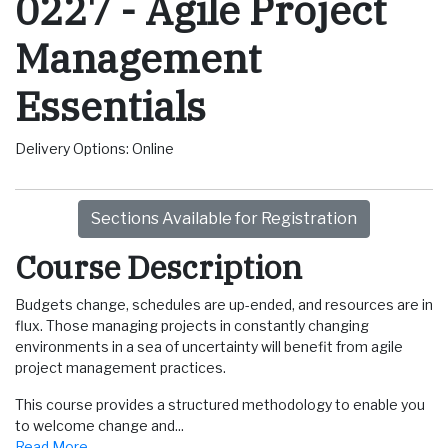
0227
-
Agile Project
Management
Essentials
Delivery Options
Online
Sections Available for Registration
Course Description
Budgets change, schedules are up-ended, and resources are in
flux. Those managing projects in constantly changing
environments in a sea of uncertainty will benefit from agile
project management practices.
This course provides a structured methodology to enable you
to welcome change and
...
Read More