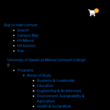
0
Skip to main content
Search
Campus Map
UH Mānoa
UH System
Star
University of Hawaiʻi at Mānoa Outreach College

Programs
Areas of Study
Business & Leadership
Education
Engineering & Architecture
Environment, Sustainability &
Agriculture
Health & Social Work