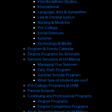
Interdisciplinary Studies
International
Language, Arts & Humanities
Law & Criminal Justice
Nursing & Medicine
Pre-College
Social Sciences
Summer
Technology & Media
Program & Events Calendar
Degree Programs for Veterans
Summer Sessions at UH Mānoa
Managing Your Summer
Early Start Program
Summer Scholar Program
What type of student are you?
Pre-College Programs at UHM
Partner Schools
Continuing and Professional Programs
Degree Programs
Degree Completion Programs
Study Abroad in Hawaiʻi at UH Mānoa