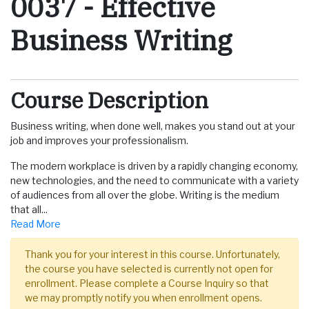
0037
-
Effective
Business Writing
Course Description
Business writing, when done well, makes you stand out at your
job and improves your professionalism.
The modern workplace is driven by a rapidly changing economy,
new technologies, and the need to communicate with a variety
of audiences from all over the globe. Writing is the medium
that all
...
Read More
Thank you for your interest in this course. Unfortunately,
the course you have selected is currently not open for
enrollment. Please complete a Course Inquiry so that
we may promptly notify you when enrollment opens.