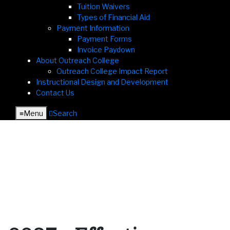
Tuition Waivers
Types of Financial Aid
Payment Information
Payment Forms
Invoice Paydown
About Outreach College
Outreach College Impact Report
Instructional Design and Development
Contact Us
≡︎
Menu
︎
Search