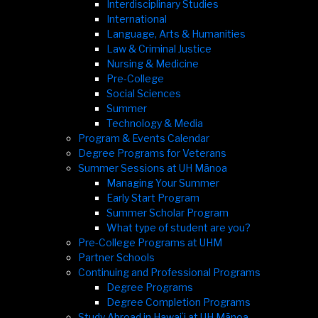
Interdisciplinary Studies
International
Language, Arts & Humanities
Law & Criminal Justice
Nursing & Medicine
Pre-College
Social Sciences
Summer
Technology & Media
Program & Events Calendar
Degree Programs for Veterans
Summer Sessions at UH Mānoa
Managing Your Summer
Early Start Program
Summer Scholar Program
What type of student are you?
Pre-College Programs at UHM
Partner Schools
Continuing and Professional Programs
Degree Programs
Degree Completion Programs
Study Abroad in Hawaiʻi at UH Mānoa