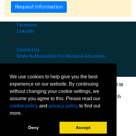
Request Information
Facebook
LinkedIn
CONNECT WITH US
Contact Us
State Authorization For Distance Education
University of Hawaiʻi at Mānoa Outreach College
⌅
We use cookies to help give you the best
experience on our website. By continuing
PRIVACY
ACCESSIBILITY
SITE MAP
CONTACT US
without changing your cookie settings, we
© 2020 University of Hawaiʻi at Mānoa Outreach
assume you agree to this. Please read our
College
cookie policy
and
privacy policy
to find out
more.
Deny
Accept