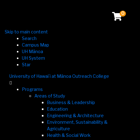
0
Skip to main content
Search
Campus Map
UH Mānoa
UH System
Star
University of Hawaiʻi at Mānoa Outreach College

Programs
Areas of Study
Business & Leadership
Education
Engineering & Architecture
Environment, Sustainability &
Agriculture
Health & Social Work