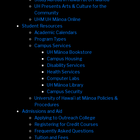
UH Presents Arts & Culture for the
Community
UHM UH Mānoa Online
Student Resources
Academic Calendars
Program Types
Campus Services
UH Mānoa Bookstore
Campus Housing
Disability Services
Health Services
Computer Labs
UH Mānoa Library
Campus Security
University of Hawaiʻi at Mānoa Policies &
Procedures
Admissions and Aid
Applying to Outreach College
Registering for Credit Courses
Frequently Asked Questions
Tuition and Fees