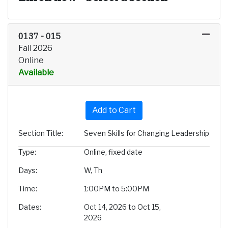
0137
-
015
Fall 2026
Online
Available
Expand or collapse 0137 - 
Add to Cart
Section Title
Seven Skills for Changing Leadership
Type
Online, fixed date
Days
W, Th
Time
1:00PM to 5:00PM
Dates
Oct 14, 2026 to Oct 15,
2026