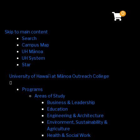
0
Skip to main content
Search
Campus Map
UH Mānoa
UH System
Star
University of Hawaiʻi at Mānoa Outreach College

Programs
Areas of Study
Business & Leadership
Education
Engineering & Architecture
Environment, Sustainability &
Agriculture
Health & Social Work