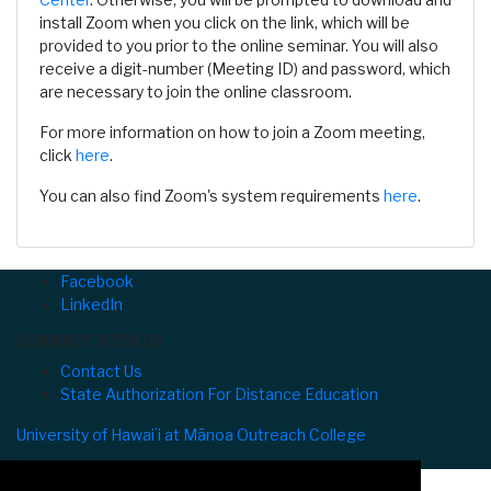
install Zoom when you click on the link, which will be
provided to you prior to the online seminar. You will also
receive a digit-number (Meeting ID) and password, which
are necessary to join the online classroom.
For more information on how to join a Zoom meeting,
click
here
.
You can also find Zoom's system requirements
here
.
Facebook
LinkedIn
CONNECT WITH US
Contact Us
State Authorization For Distance Education
University of Hawaiʻi at Mānoa Outreach College
⌅