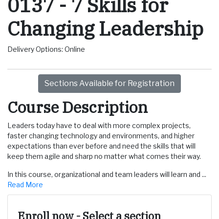
0137
-
7 Skills for
Changing Leadership
Delivery Options
Online
Sections Available for Registration
Course Description
Leaders today have to deal with more complex projects,
faster changing technology and environments, and higher
expectations than ever before and need the skills that will
keep them agile and sharp no matter what comes their way.
In this course, organizational and team leaders will learn and
...
Read More
Enroll now - Select a section