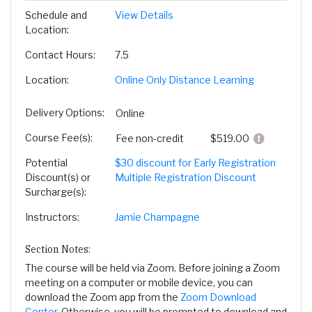
Schedule and
View Details
Location
Contact Hours
7.5
Location
Online Only Distance Learning
Delivery Options
Online
Course Fee(s)
Click here
Fee
non-credit
$519.00
Potential
$30 discount for Early Registration
Discount(s) or
Multiple Registration Discount
Surcharge(s)
Instructors
Jamie Champagne
Section Notes
The course will be held via Zoom. Before joining a Zoom
meeting on a computer or mobile device, you can
download the Zoom app from the
Zoom Download
Center
. Otherwise, you will be prompted to download and