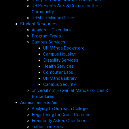
UH Presents Arts & Culture for the
Community
UHM UH Mānoa Online
Student Resources
Academic Calendars
Program Types
Campus Services
UH Mānoa Bookstore
Campus Housing
Disability Services
Health Services
Computer Labs
UH Mānoa Library
Campus Security
University of Hawaiʻi at Mānoa Policies &
Procedures
Admissions and Aid
Applying to Outreach College
Registering for Credit Courses
Frequently Asked Questions
Tuition and Fees