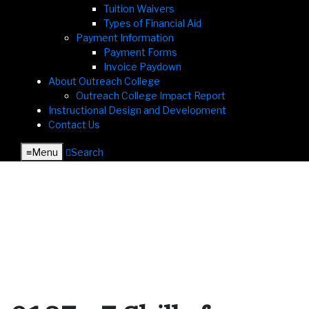
Tuition Waivers
Types of Financial Aid
Payment Information
Payment Forms
Invoice Paydown
About Outreach College
Outreach College Impact Report
Instructional Design and Development
Contact Us
≡︎
Menu
︎
Search