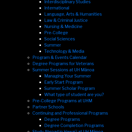
Interdisciplinary Studies
International
Language, Arts & Humanities
Law & Criminal Justice
Nursing & Medicine
Pre-College
Social Sciences
Summer
Technology & Media
Program & Events Calendar
Degree Programs for Veterans
Summer Sessions at UH Mānoa
Managing Your Summer
Early Start Program
Summer Scholar Program
What type of student are you?
Pre-College Programs at UHM
Partner Schools
Continuing and Professional Programs
Degree Programs
Degree Completion Programs
Study Abroad in Hawaiʻi at UH Mānoa