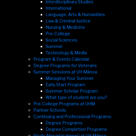
Interdisciplinary Studies
International
Language, Arts & Humanities
Law & Criminal Justice
Nursing & Medicine
Pre-College
Social Sciences
Summer
Technology & Media
Program & Events Calendar
Degree Programs for Veterans
Summer Sessions at UH Mānoa
Managing Your Summer
Early Start Program
Summer Scholar Program
What type of student are you?
Pre-College Programs at UHM
Partner Schools
Continuing and Professional Programs
Degree Programs
Degree Completion Programs
Study Abroad in Hawaiʻi at UH Mānoa