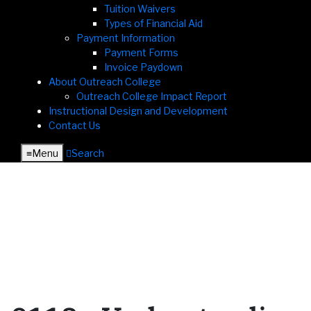
Tuition Waivers
Types of Financial Aid
Payment Information
Payment Forms
Invoice Paydown
About Outreach College
Outreach College Impact Report
Instructional Design and Development
Contact Us
≡︎
Menu
︎
Search