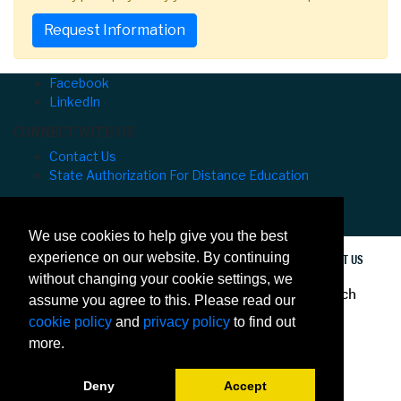
Request Information
Facebook
LinkedIn
CONNECT WITH US
Contact Us
State Authorization For Distance Education
University of Hawaiʻi at Mānoa Outreach College
⌅
We use cookies to help give you the best
experience on our website. By continuing
PRIVACY
ACCESSIBILITY
SITE MAP
CONTACT US
without changing your cookie settings, we
© 2020 University of Hawaiʻi at Mānoa Outreach
assume you agree to this. Please read our
College
cookie policy
and
privacy policy
to find out
more.
Deny
Accept