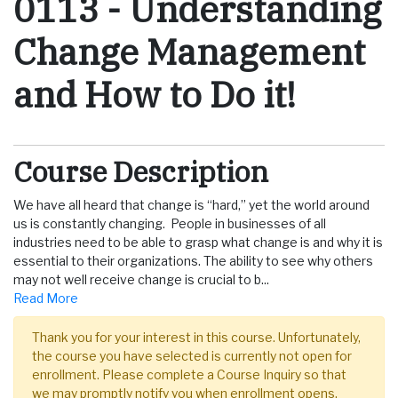
0113
-
Understanding
Change Management
and How to Do it!
Course Description
We have all heard that change is “hard,” yet the world around
us is constantly changing. People in businesses of all
industries need to be able to grasp what change is and why it is
essential to their organizations. The ability to see why others
may not well receive change is crucial to b
...
Read More
Thank you for your interest in this course. Unfortunately,
the course you have selected is currently not open for
enrollment. Please complete a Course Inquiry so that
we may promptly notify you when enrollment opens.