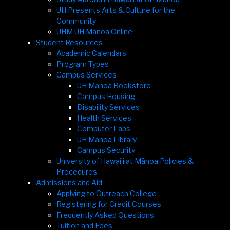
UH Presents Arts & Culture for the
Community
UHM UH Mānoa Online
Student Resources
Academic Calendars
Program Types
Campus Services
UH Mānoa Bookstore
Campus Housing
Disability Services
Health Services
Computer Labs
UH Mānoa Library
Campus Security
University of Hawaiʻi at Mānoa Policies &
Procedures
Admissions and Aid
Applying to Outreach College
Registering for Credit Courses
Frequently Asked Questions
Tuition and Fees