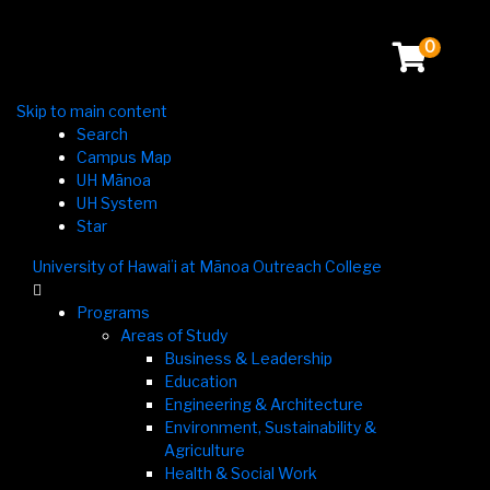
0
Skip to main content
Search
Campus Map
UH Mānoa
UH System
Star
University of Hawaiʻi at Mānoa Outreach College

Programs
Areas of Study
Business & Leadership
Education
Engineering & Architecture
Environment, Sustainability &
Agriculture
Health & Social Work