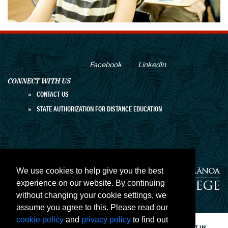
Facebook
LinkedIn
CONNECT WITH US
CONTACT US
STATE AUTHORIZATION FOR DISTANCE EDUCATION
We use cookies to help give you the best
experience on our website. By continuing
without changing your cookie settings, we
University of Hawaiʻi at Mānoa Outreach
College
assume you agree to this. Please read our
cookie policy
and
privacy policy
to find out
PRIVACY
ACCESSIBILITY
SITE MAP
CONTACT US