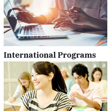
International Programs