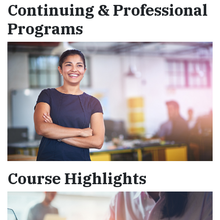
Continuing & Professional
Programs
Course Highlights